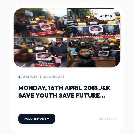
APR 16
KASHMIR (HISTORICAL)
MONDAY, 16TH APRIL 2018 J&K
SAVE YOUTH SAVE FUTURE
HOLDS CANDLELIGHT PROTEST
IN SOLIDARITY WITH KATHUA
RAPE VICTIM
FULL REPORT
Ref: SYSF-14