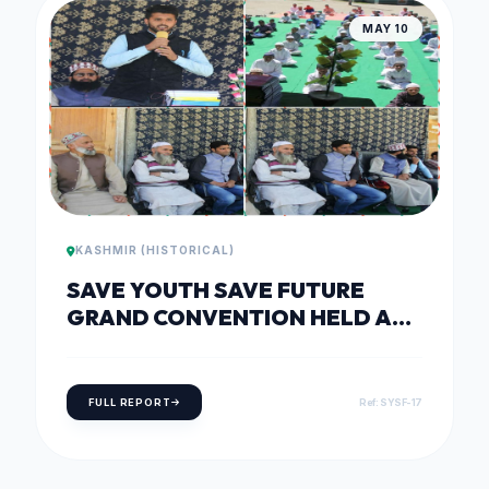
MAY 10
KASHMIR (HISTORICAL)
SAVE YOUTH SAVE FUTURE
GRAND CONVENTION HELD AT
DARUL ULOOM QURASHIA,
SHEERI BARAMULLA
FULL REPORT
Ref: SYSF-17