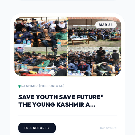
MAR 24
KASHMIR (HISTORICAL)
SAVE YOUTH SAVE FUTURE"
THE YOUNG KASHMIR A
DIALOGUE WITHIN ON 24TH OF
MARCH, 2018
FULL REPORT
Ref: SYSF-11