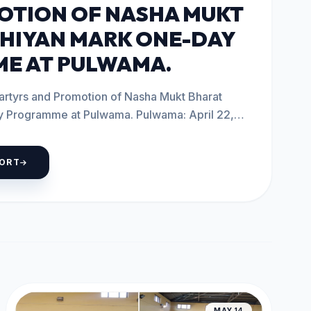
OTION OF NASHA MUKT
HIYAN MARK ONE-DAY
E AT PULWAMA.
artyrs and Promotion of Nasha Mukt Bharat
me at Pulwama. Pulwama: April 22,
PORT
MAY 14