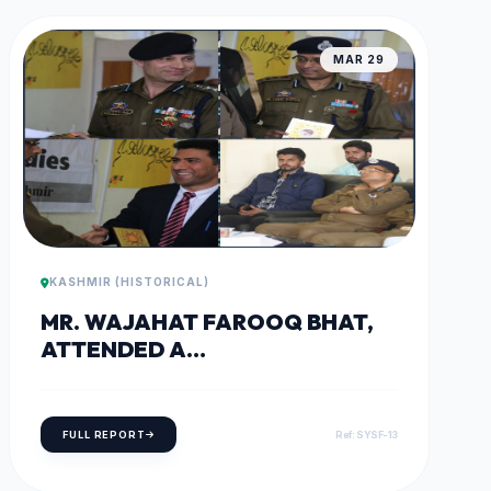
MAR 29
KASHMIR (HISTORICAL)
MR. WAJAHAT FAROOQ BHAT,
ATTENDED A
#WOMEN_EMPOWERMENT
SEMINAR AT NORTH KASHMIR
CAMPUS.
FULL REPORT
Ref: SYSF-13