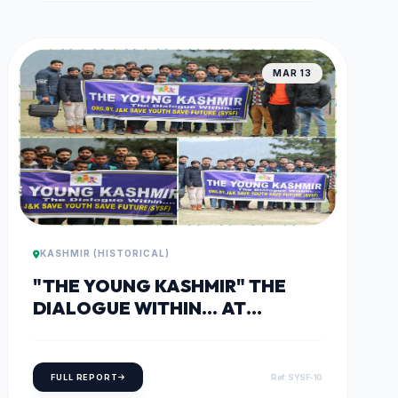
MAR 13
KASHMIR (HISTORICAL)
"THE YOUNG KASHMIR" THE
DIALOGUE WITHIN... AT
TANGMARG
FULL REPORT
Ref: SYSF-10