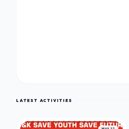
LATEST ACTIVITIES
MAY 27