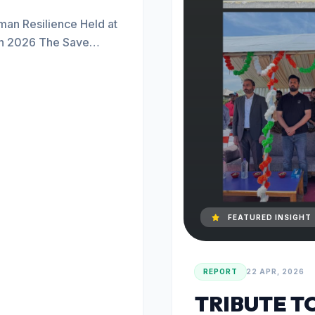
an Resilience Held at
ch 2026 The Save
FEATURED INSIGHT
REPORT
22 APR, 2026
TRIBUTE T