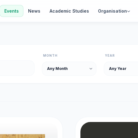
Events
News
Academic Studies
Organisation
MONTH
YEAR