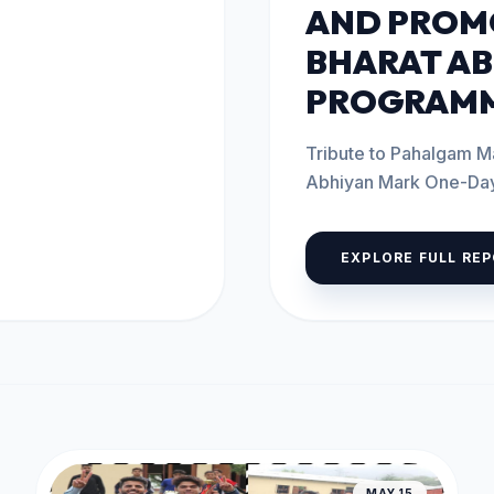
AND PROM
BHARAT AB
PROGRAMM
Tribute to Pahalgam M
Abhiyan Mark One-Day Program
2026 The...
EXPLORE FULL RE
MAY 15