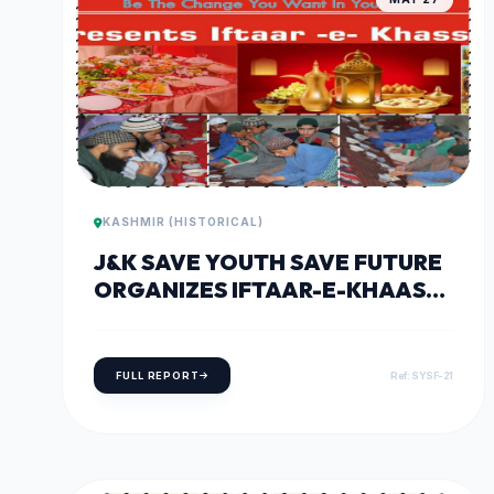
KASHMIR (HISTORICAL)
J&K SAVE YOUTH SAVE FUTURE
ORGANIZES IFTAAR-E-KHAAS
PARTY AT DARUL ULOOM
QURASHIA, SHEERI BARAMULLA
FULL REPORT
Ref: SYSF-21