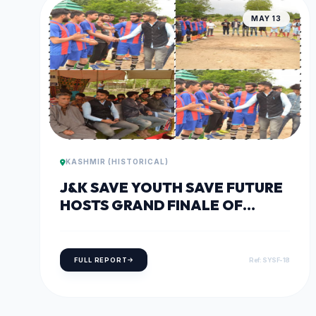
MAY 13
KASHMIR (HISTORICAL)
J&K SAVE YOUTH SAVE FUTURE
HOSTS GRAND FINALE OF
DISTRICT SPORTS FESTIVAL IN
BARAMULLA
FULL REPORT
Ref: SYSF-18