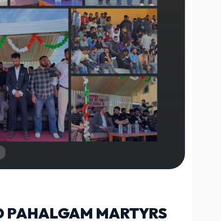
O PAHALGAM MARTYRS