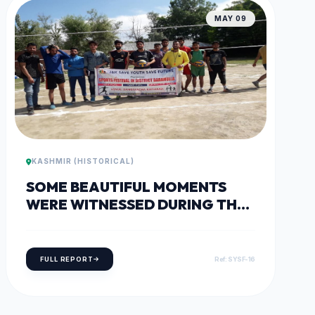
MAY 09
KASHMIR (HISTORICAL)
SOME BEAUTIFUL MOMENTS
WERE WITNESSED DURING THE
VOLLEYBALL AND FOOTBALL
MATCHES AT THE DISTRICT
SPORTS FESTIVAL IN
FULL REPORT
Ref: SYSF-16
WATERGAM, RAFIABAD.