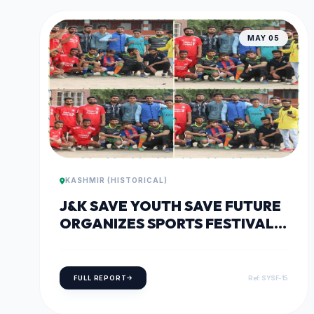
MAY 05
KASHMIR (HISTORICAL)
J&K SAVE YOUTH SAVE FUTURE
ORGANIZES SPORTS FESTIVAL
IN WATERGAM, RAFIABAD
FULL REPORT
Ref: SYSF-15