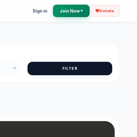
Sign in
Join Now
Donate
FILTER