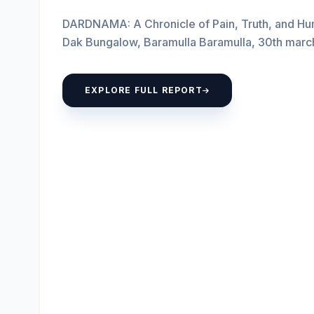
DARDNAMA: A Chronicle of Pain, Truth, and Hum
Dak Bungalow, Baramulla Baramulla, 30th mar
Youth Save...
EXPLORE FULL REPORT