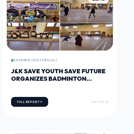
KASHMIR (HISTORICAL)
J&K SAVE YOUTH SAVE FUTURE
ORGANIZES BADMINTON
TOURNAMENT IN BARAMULLA
FULL REPORT
Ref: SYSF-19