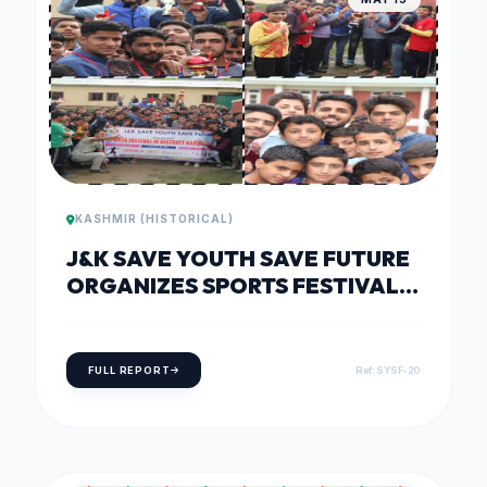
KASHMIR (HISTORICAL)
J&K SAVE YOUTH SAVE FUTURE
ORGANIZES SPORTS FESTIVAL
AT J.N.V SHAHKOOT BONIYAR,
BARAMULLA
FULL REPORT
Ref: SYSF-20