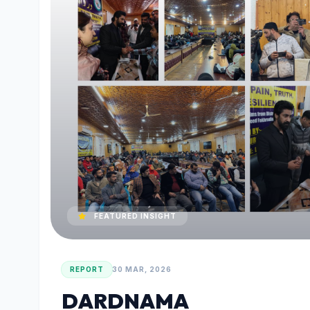
FEATURED INSIGHT
REPORT
30 MAR, 2026
DARDNAMA