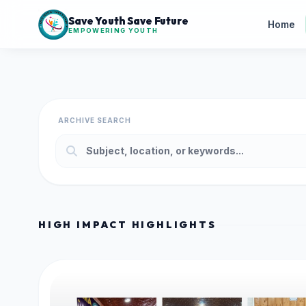
Save Youth Save Future
Home
EMPOWERING YOUTH
ARCHIVE SEARCH
HIGH IMPACT HIGHLIGHTS