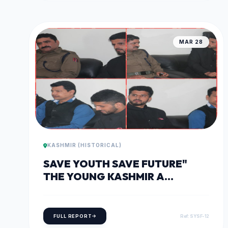
MAR 28
KASHMIR (HISTORICAL)
SAVE YOUTH SAVE FUTURE"
THE YOUNG KASHMIR A
DIALOGUE WITHIN ON 28TH OF
MARCH, 2018
FULL REPORT
Ref: SYSF-12