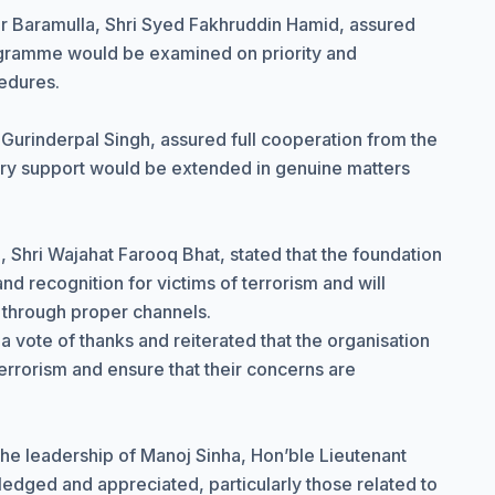
 Baramulla, Shri Syed Fakhruddin Hamid, assured
rogramme would be examined on priority and
edures.
 Gurinderpal Singh, assured full cooperation from the
sary support would be extended in genuine matters
 Shri Wajahat Farooq Bhat, stated that the foundation
nd recognition for victims of terrorism and will
 through proper channels.
vote of thanks and reiterated that the organisation
terrorism and ensure that their concerns are
 the leadership of Manoj Sinha, Hon’ble Lieutenant
ged and appreciated, particularly those related to