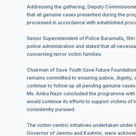
Addressing the gathering, Deputy Commissioner
that all genuine cases presented during the p
processed in accordance with established proc
Senior Superintendent of Police Baramulla, Shri
police administration and stated that all neces
concerning terror victim families.
Chairman of Save Youth Save Future Foundation,
remains committed to ensuring justice, dignity, a
continue to follow up all pending genuine cases
Ms. Anika Nazir concluded the programme with a 
would continue its efforts to support victims of 
consistently pursued.
The victim-centric initiatives undertaken under
Governor of Jammu and Kashmir, were acknowled