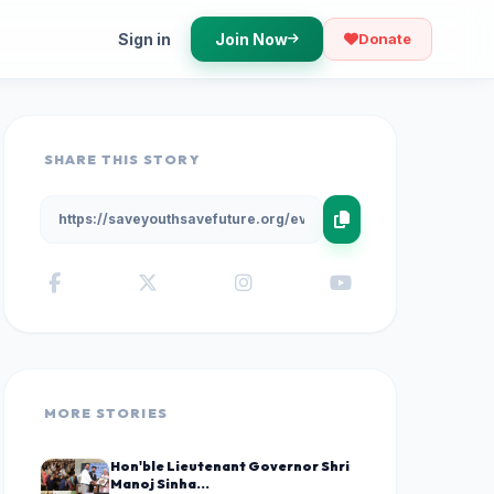
Sign in
Join Now
Donate
SHARE THIS STORY
MORE STORIES
Hon'ble Lieutenant Governor Shri
Manoj Sinha...