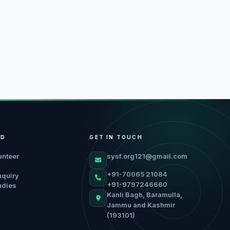
ED
GET IN TOUCH
unteer
sysf.org121@gmail.com
+91-70065 21084
nquiry
+91-9797246660
udies
Kanli Bagh, Baramulla,
Jammu and Kashmir
(193101)