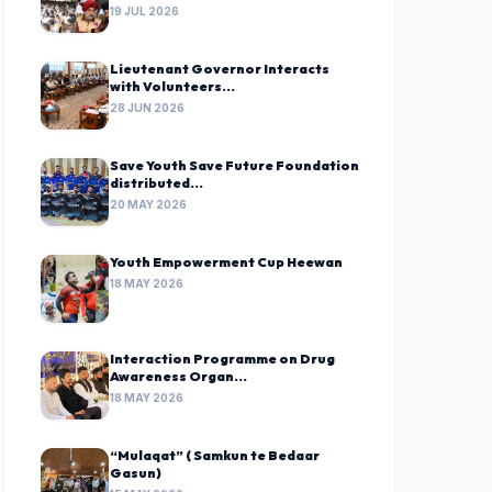
19 JUL 2026
Lieutenant Governor Interacts
with Volunteers...
28 JUN 2026
Save Youth Save Future Foundation
distributed...
20 MAY 2026
Youth Empowerment Cup Heewan
18 MAY 2026
Interaction Programme on Drug
Awareness Organ...
18 MAY 2026
“Mulaqat” ( Samkun te Bedaar
Gasun)