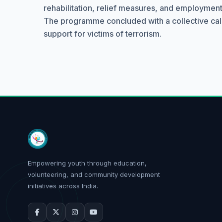
rehabilitation, relief measures, and employment 
The programme concluded with a collective call fo
support for victims of terrorism.
Empowering youth through education,
volunteering, and community development
initiatives across India.