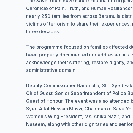
The Save Youth Save Future Foundation organ
Chronicle of Pain, Truth, and Human Resilience”
nearly 250 families from across Baramulla distri
victims of terrorism to share their experience
three decades.
The programme focused on families affected dur
been properly documented nor addressed in a s
acknowledge their suffering, restore dignity, a
administrative domain.
Deputy Commissioner Baramulla, Shri Syed Fak
Chief Guest. Senior Superintendent of Police Ba
Guest of Honour. The event was also attended 
Syed Altaf Hussain Musvi; Chairman of Save You
Women’s Wing President, Ms. Anika Nazir; and Dis
Naseem, along with other dignitaries and senio