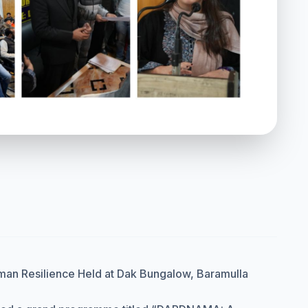
man Resilience Held at Dak Bungalow, Baramulla