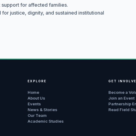
support for affected families.
r justice, dignity, and sustained institutional
EXPLORE
GET INVOLV
Home
Become a Vol
About Us
Join an Event
Events
Partnership E
News & Stories
Read Field St
Our Team
Academic Studies