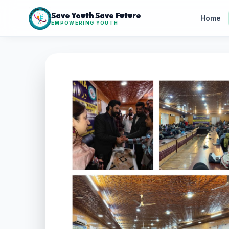
Save Youth Save Future
Home
EMPOWERING YOUTH