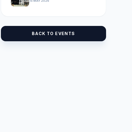
15 MAY 2026
BACK TO EVENTS