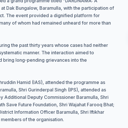
ized a grand programme titled “DARDNAMA: A
 at Dak Bungalow, Baramulla, with the participation of
ct. The event provided a dignified platform for
s, many of whom had remained unheard for more than
ing the past thirty years whose cases had neither
ystematic manner. The interaction aimed to
nd bring long-pending grievances into the
hruddin Hamid (IAS), attended the programme as
ramulla, Shri Gurinderpal Singh (IPS), attended as
by Additional Deputy Commissioner Baramulla, Shri
th Save Future Foundation, Shri Wajahat Farooq Bhat;
trict Information Officer Baramulla, Shri Iftikhar
r members of the organisation.