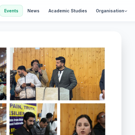
Events
News
Academic Studies
Organisation