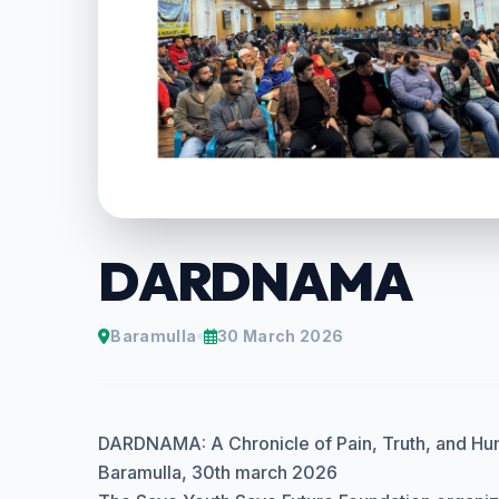
DARDNAMA
Baramulla
30 March 2026
DARDNAMA: A Chronicle of Pain, Truth, and Hu
Baramulla, 30th march 2026