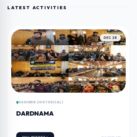
LATEST ACTIVITIES
DEC 28
KASHMIR (HISTORICAL)
DARDNAMA