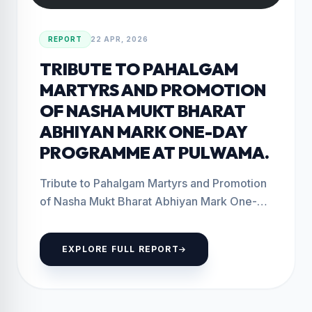
REPORT
22 APR, 2026
TRIBUTE TO PAHALGAM
MARTYRS AND PROMOTION
OF NASHA MUKT BHARAT
ABHIYAN MARK ONE-DAY
PROGRAMME AT PULWAMA.
Tribute to Pahalgam Martyrs and Promotion
of Nasha Mukt Bharat Abhiyan Mark One-
Day Programme at Pulwama. Pulwama: April
22, 2026 The...
EXPLORE FULL REPORT