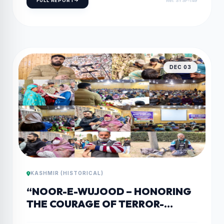
FULL REPORT
Ref: SYSF-149
DEC 03
KASHMIR (HISTORICAL)
“NOOR-E-WUJOOD – HONORING
THE COURAGE OF TERROR-
AFFECTED PERSONS WITH