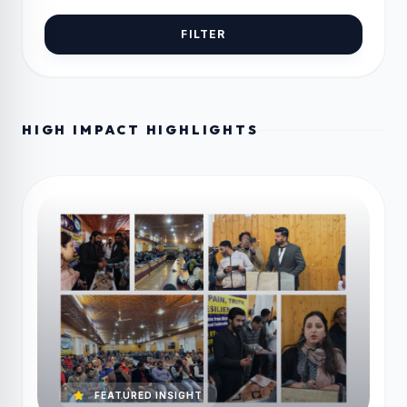
FILTER
HIGH IMPACT HIGHLIGHTS
FEATURED INSIGHT