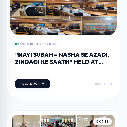
KASHMIR (HISTORICAL)
“NAYI SUBAH – NASHA SE AZADI,
ZINDAGI KE SAATH” HELD AT
GOVERNMENT DEGREE COLLEGE
WOMEN’S PULWAMA.
FULL REPORT
Ref: SYSF-141
OCT 13