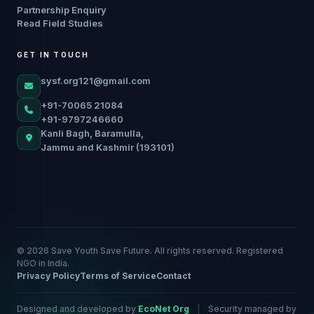
Partnership Enquiry
Read Field Studies
GET IN TOUCH
sysf.org121@gmail.com
+91-70065 21084
+91-9797246660
Kanli Bagh, Baramulla,
Jammu and Kashmir (193101)
© 2026 Save Youth Save Future. All rights reserved. Registered
NGO in India.
Privacy Policy
Terms of Service
Contact
Designed and developed by
EcoNet Org
|
Security managed by