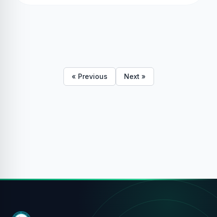
« Previous
Next »