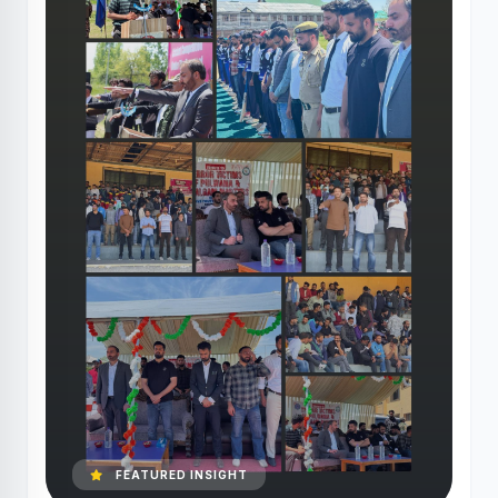
FEATURED INSIGHT