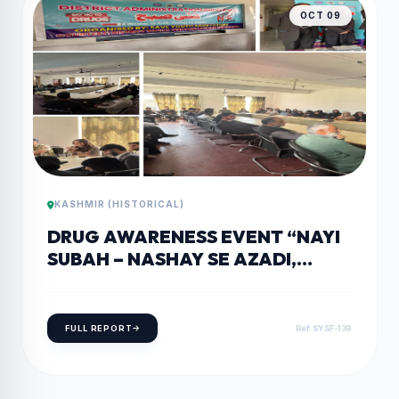
OCT 09
KASHMIR (HISTORICAL)
DRUG AWARENESS EVENT “NAYI
SUBAH – NASHAY SE AZADI,
ZINDAGI KE SAATH” HELD IN
PULWAMA PULWAMA
FULL REPORT
Ref: SYSF-139