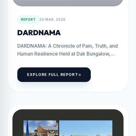
REPORT
30 MAR, 2026
DARDNAMA
DARDNAMA: A Chronicle of Pain, Truth, and
Human Resilience Held at Dak Bungalow,
Baramulla Baramulla, 30th march 2026 The
Save Youth Save...
EXPLORE FULL REPORT