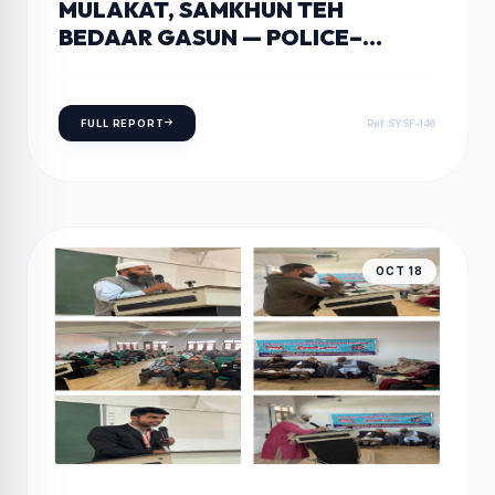
MULAKAT, SAMKHUN TEH
BEDAAR GASUN — POLICE–
PUBLIC OUTREACH PROGRAM IN
KEEGAM, SHOPIAN
FULL REPORT
Ref: SYSF-146
OCT 18