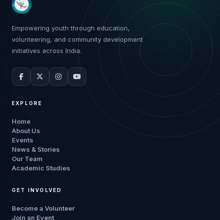
Empowering youth through education,
volunteering, and community development
initiatives across India.
EXPLORE
Home
About Us
Events
News & Stories
Our Team
Academic Studies
GET INVOLVED
Become a Volunteer
Join an Event