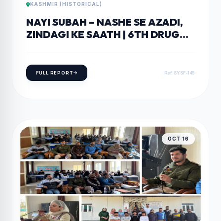
KASHMIR (HISTORICAL)
NAYI SUBAH – NASHE SE AZADI,
ZINDAGI KE SAATH | 6TH DRUG
AWARENESS EVENT AT GDC
PULWAMA PULWAMA, OCTOBER
18
FULL REPORT
Ref: SYSF-145
OCT 16