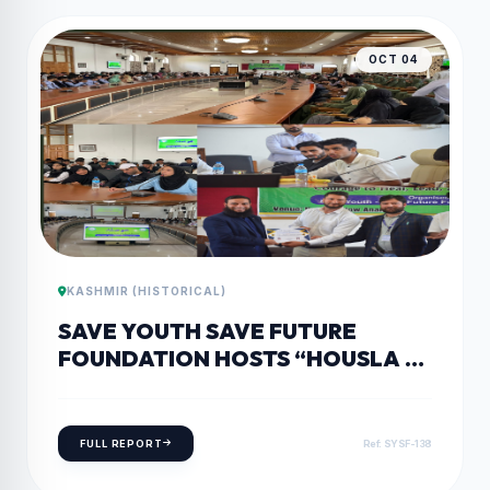
OCT 04
KASHMIR (HISTORICAL)
SAVE YOUTH SAVE FUTURE
FOUNDATION HOSTS “HOUSLA –
COURAGE TO HEAL, LEAD, AND
BREAK BARRIERS” IN ANANTNAG
FULL REPORT
Ref: SYSF-138