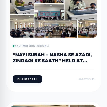
KASHMIR (HISTORICAL)
“NAYI SUBAH – NASHA SE AZADI,
ZINDAGI KE SAATH” HELD AT
GOVERNMENT DEGREE COLLEGE
TRAL
FULL REPORT
Ref: SYSF-140