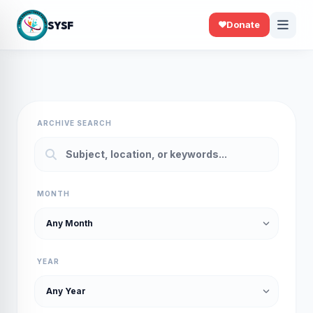
SYSF
Donate
ARCHIVE SEARCH
MONTH
YEAR