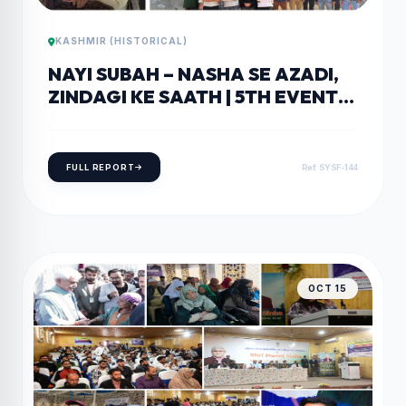
KASHMIR (HISTORICAL)
NAYI SUBAH – NASHA SE AZADI,
ZINDAGI KE SAATH | 5TH EVENT
HELD AT GDC RAJPORA
FULL REPORT
Ref: SYSF-144
OCT 15