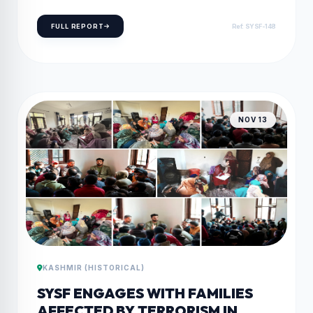
DISABILITIES”
FULL REPORT
Ref: SYSF-148
NOV 13
KASHMIR (HISTORICAL)
SYSF ENGAGES WITH FAMILIES
AFFECTED BY TERRORISM IN