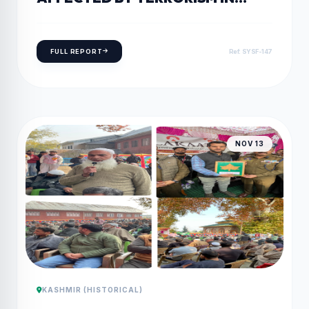
KUPWARA
FULL REPORT
Ref: SYSF-147
NOV 13
KASHMIR (HISTORICAL)