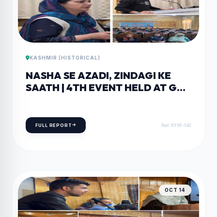
KASHMIR (HISTORICAL)
NASHA SE AZADI, ZINDAGI KE
SAATH | 4TH EVENT HELD AT GDC
PAMPORE
FULL REPORT
Ref: SYSF-142
OCT 14