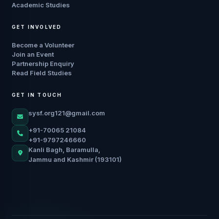
Academic Studies
GET INVOLVED
Become a Volunteer
Join an Event
Partnership Enquiry
Read Field Studies
GET IN TOUCH
sysf.org121@gmail.com
+91-70065 21084
+91-9797246660
Kanli Bagh, Baramulla,
Jammu and Kashmir (193101)