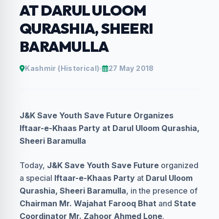
AT DARUL ULOOM
QURASHIA, SHEERI
BARAMULLA
Kashmir (Historical)
27 May 2018
J&K Save Youth Save Future Organizes
Iftaar-e-Khaas Party at Darul Uloom Qurashia,
Sheeri Baramulla
Today,
J&K Save Youth Save Future
organized
a special
Iftaar-e-Khaas Party
at
Darul Uloom
Qurashia, Sheeri Baramulla
, in the presence of
Chairman Mr. Wajahat Farooq Bhat
and
State
Coordinator Mr. Zahoor Ahmed Lone
.