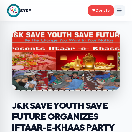
SYSF
Donate
J&K SAVE YOUTH SAVE
FUTURE ORGANIZES
IFTAAR-E-KHAAS PARTY