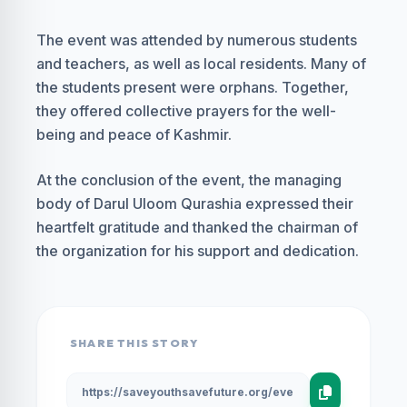
The event was attended by numerous students
and teachers, as well as local residents. Many of
the students present were orphans. Together,
they offered collective prayers for the well-
being and peace of Kashmir.
At the conclusion of the event, the managing
body of Darul Uloom Qurashia expressed their
heartfelt gratitude and thanked the chairman of
the organization for his support and dedication.
SHARE THIS STORY