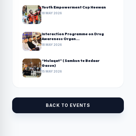
Youth Empowerment Cup Heewan
18 MAY 2026
Interaction Programme on Drug
Awareness Organ...
18 MAY 2026
“Mulaqat” ( Samkun te Bedaar
Gasun)
15 MAY 2026
BACK TO EVENTS