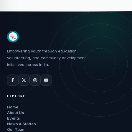
Empowering youth through education,
volunteering, and community development
initiatives across India.
EXPLORE
Home
About Us
Events
News & Stories
Our Team