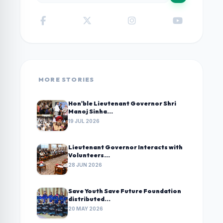
MORE STORIES
Hon'ble Lieutenant Governor Shri
Manoj Sinha...
19 JUL 2026
Lieutenant Governor Interacts with
Volunteers...
28 JUN 2026
Save Youth Save Future Foundation
distributed...
20 MAY 2026