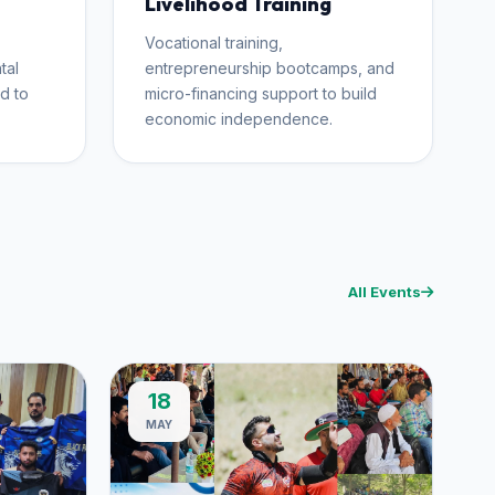
Livelihood Training
Vocational training,
tal
entrepreneurship bootcamps, and
d to
micro-financing support to build
economic independence.
All Events
18
MAY