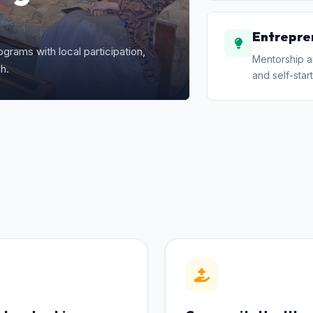
Entrepre
grams with local participation,
Mentorship a
h.
and self-start