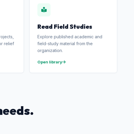
Read Field Studies
ojects,
Explore published academic and
r relief
field-study material from the
organization.
Open library
needs.