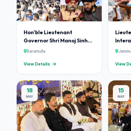
Hon'ble Lieutenant
Lieut
Governor Shri Manoj Sinha
Intera
addressed the Interfaith
Save 
Baramulla
Jammu
Dialogue for Harmony –
Found
View Details
View De
"Mulaqaat", organised by
'Mulaq
the Save Youth Save Future
Foundation (SYSF)
18
15
MAY
MAY