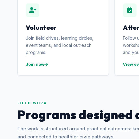
Volunteer
Atte
Join field drives, learning circles,
Follow 
event teams, and local outreach
worksho
programs.
and you
Join now
View ev
FIELD WORK
Programs designed 
The work is structured around practical outcomes: k
and connected to healthier civic pathways.