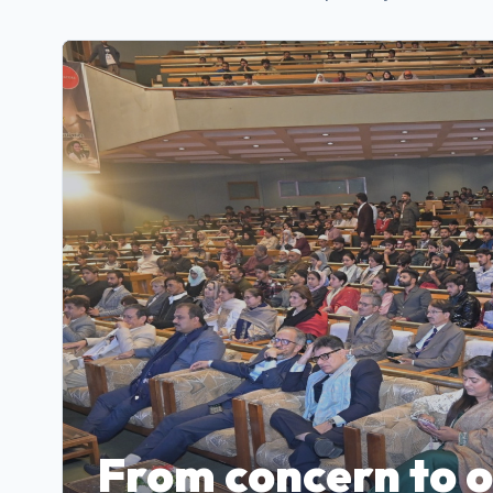
From concern to 