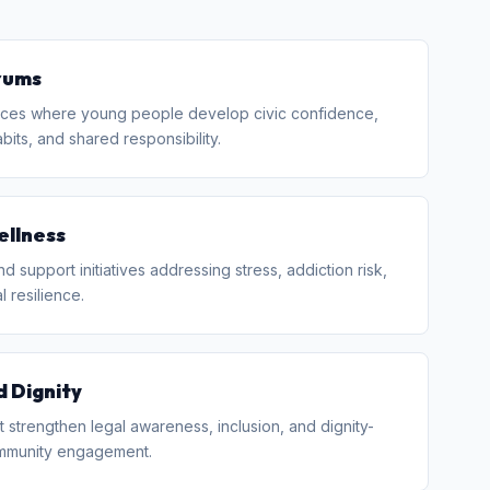
rums
ces where young people develop civic confidence,
bits, and shared responsibility.
ellness
 support initiatives addressing stress, addiction risk,
 resilience.
d Dignity
 strengthen legal awareness, inclusion, and dignity-
mmunity engagement.