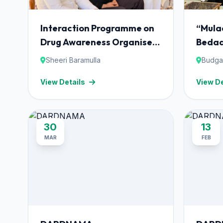
Interaction Programme on
“Mula
Drug Awareness Organised
Bedaa
at Darul Uloom Qurashia,
Sheeri Baramulla
Budg
Sheeri Baramulla.
View Details
View De
30
13
MAR
FEB