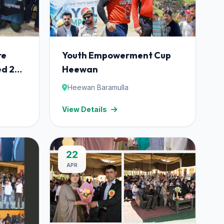
re
Youth Empowerment Cup
ed 24
Heewan
among
Heewan Baramulla
ricket
View Details
ulla.
22
APR