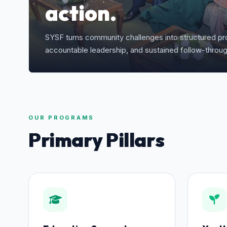
action.
SYSF turns community challenges into structured pro
accountable leadership, and sustained follow-throug
OUR PROGRAMS
Primary Pillars