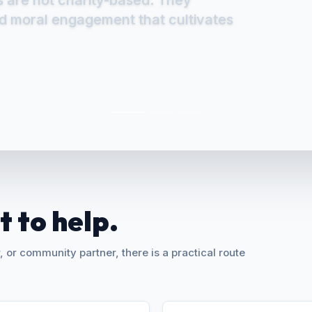
 to transcend structural barriers,
s are not charity-based. They
s of inclusive development.
nd moral engagement that cultivates
 to help.
 or community partner, there is a practical route