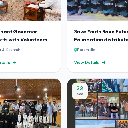
enant Governor
Save Youth Save Futu
cts with Volunteers of
Foundation distribut
Youth Save Future
cricket uniform kits 
 & Kashmir
Baramulla
ation; Launches
the players of local c
tails
View Details
aat' Initiative.
team at Sheeri Baram
22
APR