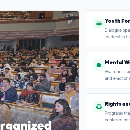
Youth Fo
Dialogue spa
leadership ha
Mental W
Awareness and
and emotional
Rights an
Programs that
centered co
organized