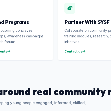
nd Programs
Partner With SYSF
upcoming conclaves,
Collaborate on community pr
ps, awareness campaigns,
training modules, research, o
th forums.
initiatives.
ents
Contact us
around real community 
eeping young people engaged, informed, skilled,