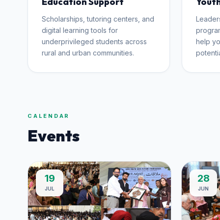
Education Support
Youth
Scholarships, tutoring centers, and
Leader
digital learning tools for
program
underprivileged students across
help yo
rural and urban communities.
potentia
CALENDAR
Events
19
28
JUL
JUN