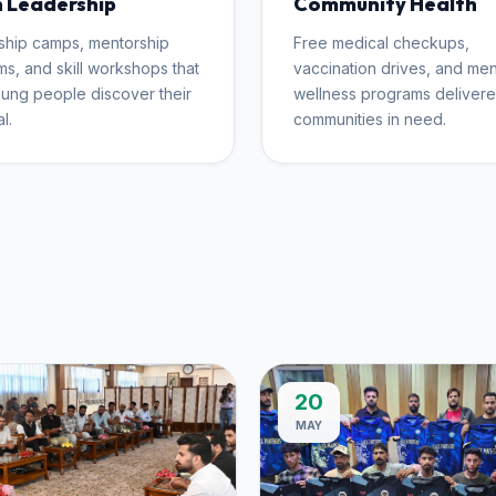
 Leadership
Community Health
ship camps, mentorship
Free medical checkups,
s, and skill workshops that
vaccination drives, and men
ung people discover their
wellness programs delivere
l.
communities in need.
20
MAY