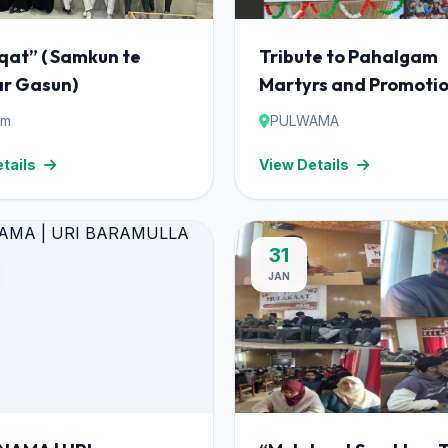
qat” ( Samkun te
Tribute to Pahalgam
r Gasun)
Martyrs and Promotio
Nasha Mukt Bharat A
am
PULWAMA
Mark One-Day Prog
tails
View Details
at Pulwama.
31
JAN