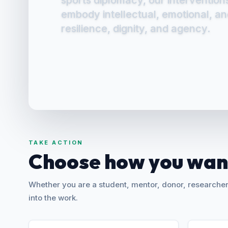
Conclave, we affirm their capacity
sports diplomacy, our intervention
assert agency, and shape pathway
embody intellectual, emotional, a
resilience, dignity, and agency.
TAKE ACTION
Choose how you want
Whether you are a student, mentor, donor, researcher,
into the work.