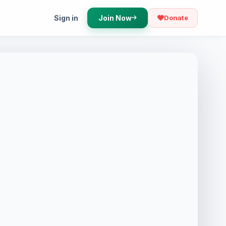
Sign in
Join Now
Donate