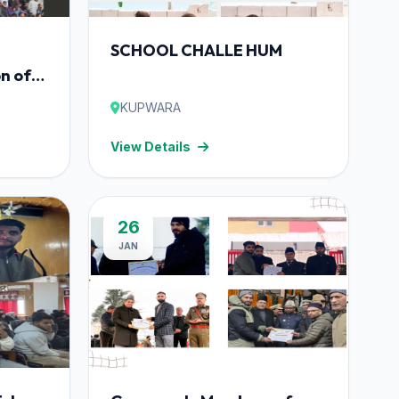
SCHOOL CHALLE HUM
n of
bhiyan
KUPWARA
ramme
View Details
26
JAN