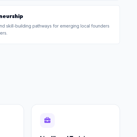
neurship
nd skill-building pathways for emerging local founders
ers.