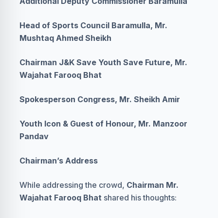
Additional Deputy Commissioner Baramulla
Head of Sports Council Baramulla, Mr.
Mushtaq Ahmed Sheikh
Chairman J&K Save Youth Save Future, Mr.
Wajahat Farooq Bhat
Spokesperson Congress, Mr. Sheikh Amir
Youth Icon & Guest of Honour, Mr. Manzoor
Pandav
Chairman’s Address
While addressing the crowd,
Chairman Mr.
Wajahat Farooq Bhat
shared his thoughts: