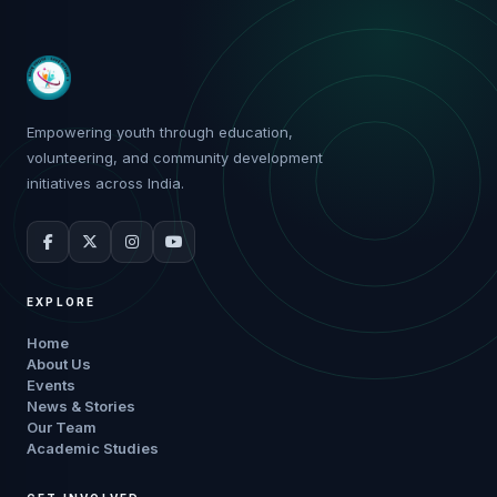
Empowering youth through education,
volunteering, and community development
initiatives across India.
EXPLORE
Home
About Us
Events
News & Stories
Our Team
Academic Studies