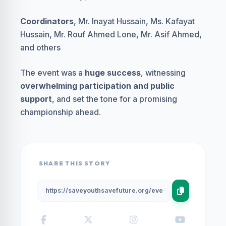
Coordinators
, Mr. Inayat Hussain, Ms. Kafayat
Hussain, Mr. Rouf Ahmed Lone, Mr. Asif Ahmed,
and others
The event was a
huge success
, witnessing
overwhelming participation and public
support
, and set the tone for a promising
championship ahead.
SHARE THIS STORY