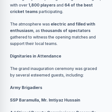
with over
1,800 players
and
64 of the best
cricket teams
participating.
The atmosphere was
electric and filled with
enthusiasm
, as
thousands of spectators
gathered to witness the opening matches and
support their local teams.
Dignitaries in Attendance
The grand inauguration ceremony was graced
by several esteemed guests, including:
Army Brigadiers
SSP Baramulla, Mr. Imtiyaz Hussain