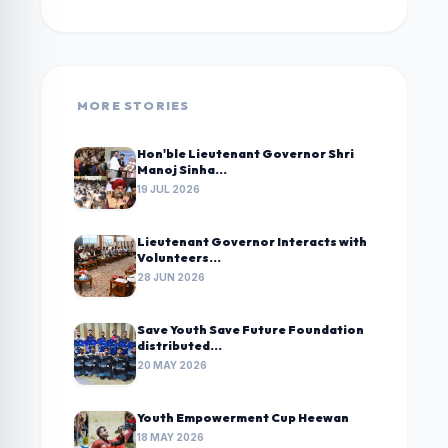
MORE STORIES
Hon'ble Lieutenant Governor Shri
Manoj Sinha...
19 JUL 2026
Lieutenant Governor Interacts with
Volunteers...
28 JUN 2026
Save Youth Save Future Foundation
distributed...
20 MAY 2026
Youth Empowerment Cup Heewan
18 MAY 2026