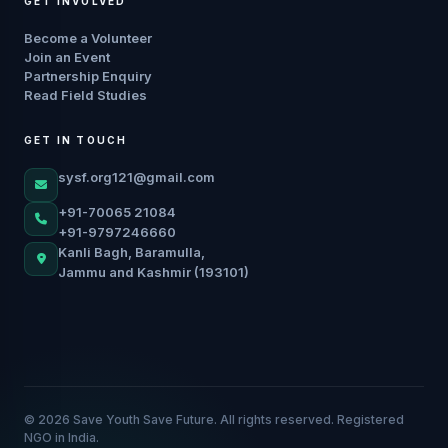
GET INVOLVED
Become a Volunteer
Join an Event
Partnership Enquiry
Read Field Studies
GET IN TOUCH
sysf.org121@gmail.com
+91-70065 21084
+91-9797246660
Kanli Bagh, Baramulla,
Jammu and Kashmir (193101)
© 2026 Save Youth Save Future. All rights reserved. Registered
NGO in India.