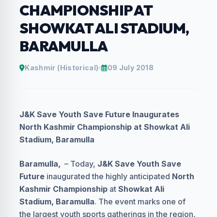
CHAMPIONSHIP AT
SHOWKAT ALI STADIUM,
BARAMULLA
Kashmir (Historical)
09 July 2018
J&K Save Youth Save Future Inaugurates
North Kashmir Championship at Showkat Ali
Stadium, Baramulla
Baramulla,
– Today,
J&K Save Youth Save
Future
inaugurated the highly anticipated
North
Kashmir Championship
at
Showkat Ali
Stadium, Baramulla
. The event marks one of
the largest youth sports gatherings in the region,