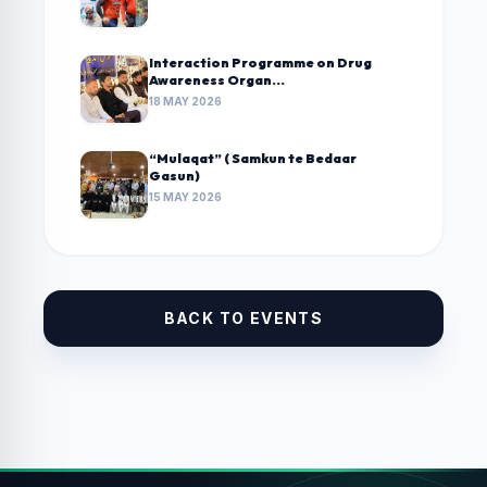
Interaction Programme on Drug
Awareness Organ...
18 MAY 2026
“Mulaqat” ( Samkun te Bedaar
Gasun)
15 MAY 2026
BACK TO EVENTS