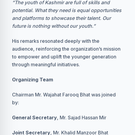
“The youth of Kashmir are full of skills and
potential. What they need is equal opportunities
and platforms to showcase their talent. Our
future is nothing without our youth.”
His remarks resonated deeply with the
audience, reinforcing the organization’s mission
to empower and uplift the younger generation
through meaningful initiatives.
Organizing Team
Chairman Mr. Wajahat Farooq Bhat was joined
by:
General Secretary
, Mr. Sajad Hassan Mir
Joint Secretary
, Mr. Khalid Manzoor Bhat