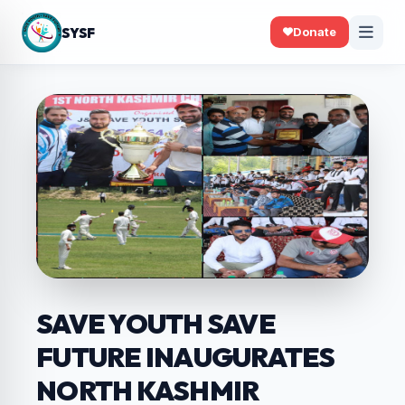
SYSF
Donate
SAVE YOUTH SAVE
FUTURE INAUGURATES
NORTH KASHMIR