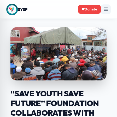
SYSF
Donate
“SAVE YOUTH SAVE
FUTURE” FOUNDATION
COLLABORATES WITH