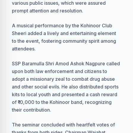
various public issues, which were assured
prompt attention and resolution.
A musical performance by the Kohinoor Club
Sheeri added a lively and entertaining element
to the event, fostering community spirit among
attendees.
SSP Baramulla Shri Amod Ashok Nagpure called
upon both law enforcement and citizens to
adopt a missionary zeal to combat drug abuse
and other social evils. He also distributed sports
kits to local youth and presented a cash reward
of ₹10,000 to the Kohinoor band, recognizing
their contribution.
The seminar concluded with heartfelt votes of
thanks from both sides. Chairman Wajahat