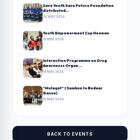
Save Youth Save Future Foundation
distributed...
20 MAY 2026
Youth Empowerment Cup Heewan
18 MAY 2026
Interaction Programme on Drug
Awareness Organ...
18 MAY 2026
“Mulaqat” ( Samkun te Bedaar
Gasun)
15 MAY 2026
BACK TO EVENTS