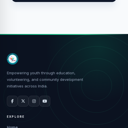
Empowering youth through education,
volunteering, and community development
initiatives across India.
EXPLORE
Home