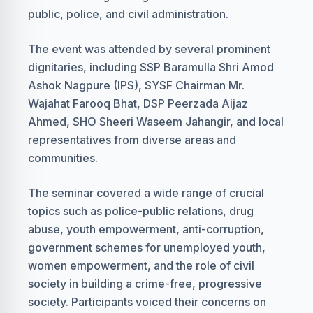
public, police, and civil administration.
The event was attended by several prominent
dignitaries, including SSP Baramulla Shri Amod
Ashok Nagpure (IPS), SYSF Chairman Mr.
Wajahat Farooq Bhat, DSP Peerzada Aijaz
Ahmed, SHO Sheeri Waseem Jahangir, and local
representatives from diverse areas and
communities.
The seminar covered a wide range of crucial
topics such as police-public relations, drug
abuse, youth empowerment, anti-corruption,
government schemes for unemployed youth,
women empowerment, and the role of civil
society in building a crime-free, progressive
society. Participants voiced their concerns on