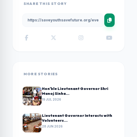
SHARE THIS STORY
MORE STORIES
Hon'ble Lieutenant Governor Shri
Manoj Sinha...
19 JUL 2026
Lieutenant Governor Interacts with
Volunteers...
28 JUN 2026