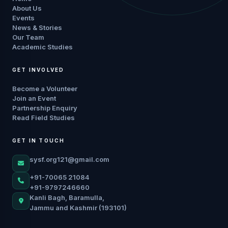
About Us
Events
News & Stories
Our Team
Academic Studies
GET INVOLVED
Become a Volunteer
Join an Event
Partnership Enquiry
Read Field Studies
GET IN TOUCH
sysf.org121@gmail.com
+91-70065 21084
+91-9797246660
Kanli Bagh, Baramulla,
Jammu and Kashmir (193101)