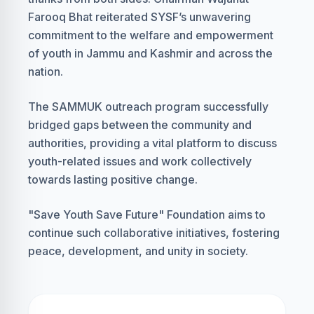
Farooq Bhat reiterated SYSF’s unwavering
commitment to the welfare and empowerment
of youth in Jammu and Kashmir and across the
nation.
The SAMMUK outreach program successfully
bridged gaps between the community and
authorities, providing a vital platform to discuss
youth-related issues and work collectively
towards lasting positive change.
"Save Youth Save Future" Foundation aims to
continue such collaborative initiatives, fostering
peace, development, and unity in society.