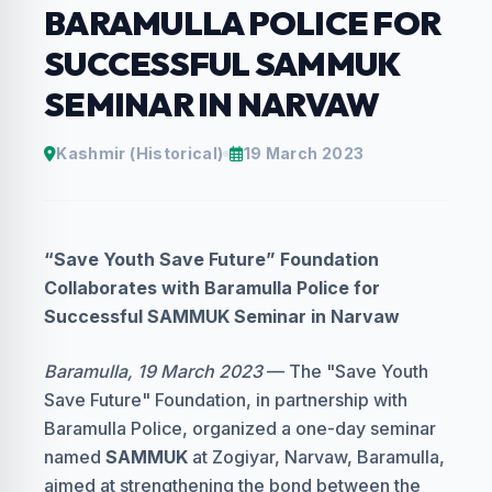
BARAMULLA POLICE FOR
SUCCESSFUL SAMMUK
SEMINAR IN NARVAW
Kashmir (Historical)
19 March 2023
“Save Youth Save Future” Foundation
Collaborates with Baramulla Police for
Successful SAMMUK Seminar in Narvaw
Baramulla, 19 March 2023
— The "Save Youth
Save Future" Foundation, in partnership with
Baramulla Police, organized a one-day seminar
named
SAMMUK
at Zogiyar, Narvaw, Baramulla,
aimed at strengthening the bond between the