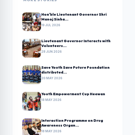
Hon'ble Lieutenant Governor Shri
Manoj Sinha...
19 JUL 2026
Lieutenant Governor Interacts with
Volunteers...
28 JUN 2026
Save Youth Save Future Foundation
distributed...
20 MAY 2026
Youth Empowerment Cup Heewan
18 MAY 2026
Interaction Programme on Drug
Awareness Organ...
18 MAY 2026