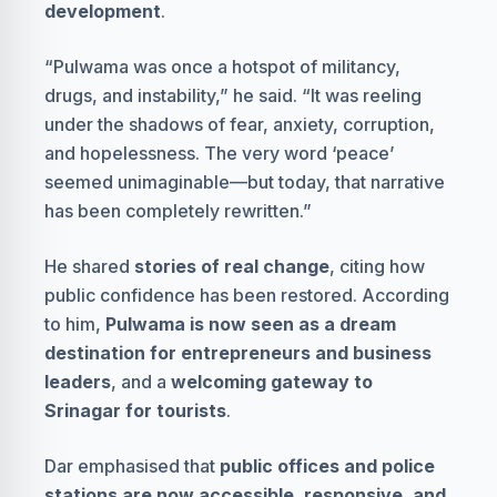
development
.
“Pulwama was once a hotspot of militancy,
drugs, and instability,” he said. “It was reeling
under the shadows of fear, anxiety, corruption,
and hopelessness. The very word ‘peace’
seemed unimaginable—but today, that narrative
has been completely rewritten.”
He shared
stories of real change
, citing how
public confidence has been restored. According
to him,
Pulwama is now seen as a dream
destination for entrepreneurs and business
leaders
, and a
welcoming gateway to
Srinagar for tourists
.
Dar emphasised that
public offices and police
stations are now accessible, responsive, and