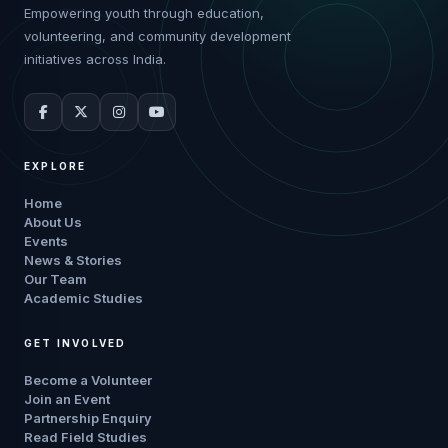
Empowering youth through education,
volunteering, and community development
initiatives across India.
EXPLORE
Home
About Us
Events
News & Stories
Our Team
Academic Studies
GET INVOLVED
Become a Volunteer
Join an Event
Partnership Enquiry
Read Field Studies