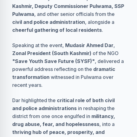
Kashmir, Deputy Commissioner Pulwama, SSP
Pulwama
, and other senior officials from the
civil and police administration
, alongside a
cheerful gathering of local residents
.
Speaking at the event,
Mudasir Ahmed Dar
,
Zonal President (South Kashmir)
of the NGO
"Save Youth Save Future (SYSF)"
, delivered a
powerful address reflecting on the
dramatic
transformation
witnessed in Pulwama over
recent years.
Dar highlighted the
critical role of both civil
and police administrations
in reshaping the
district from one once engulfed in
militancy,
drug abuse, fear, and hopelessness
, into a
thriving hub of peace, prosperity, and