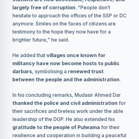
largely free of corruption
. “People don’t
hesitate to approach the offices of the SSP or DC
anymore. Smiles on the faces of citizens are
testimony to the hope they now have for a
brighter future,” he said.
He added that
villages once known for
militancy have now become hosts to public
darbars
, symbolising a
renewed trust
between the people and the administration
.
In his concluding remarks, Mudasir Ahmed Dar
thanked the police and civil administration
for
their sacrifices and tireless work under the able
leadership of the DGP. He also extended his
gratitude to the people of Pulwama
for their
resilience and cooperation in building a peaceful