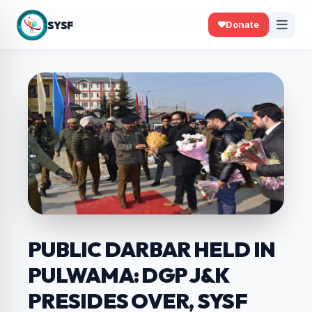
SYSF
Donate
PUBLIC DARBAR HELD IN
PULWAMA: DGP J&K
PRESIDES OVER, SYSF