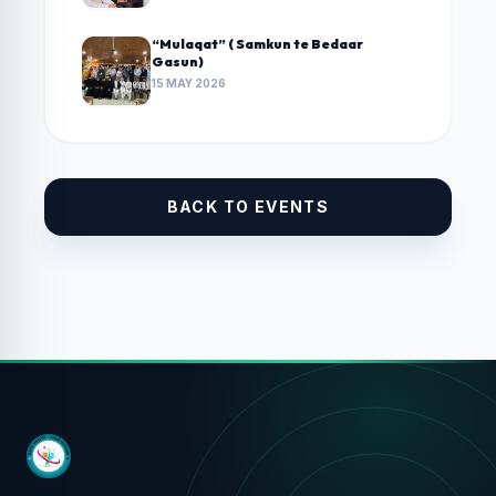
“Mulaqat” ( Samkun te Bedaar
Gasun)
15 MAY 2026
BACK TO EVENTS