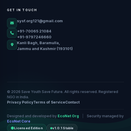
GET IN TOUCH
sysf.org121@gmail.com
+91-70065 21084
+91-9797246660
Kanli Bagh, Baramulla,
Jammu and Kashmir (193101)
© 2026 Save Youth Save Future. All rights reserved. Registered
NGO in India.
Privacy Policy
Terms of Service
Contact
Designed and developed by
EcoNet Org
|
Security managed by
EcoNet Core
Licensed Edition
v1.0.1 Stable