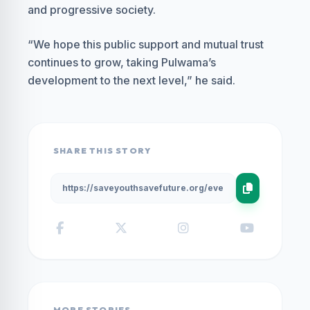
and progressive society.
“We hope this public support and mutual trust
continues to grow, taking Pulwama’s
development to the next level,” he said.
SHARE THIS STORY
MORE STORIES