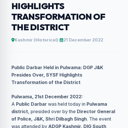
HIGHLIGHTS
TRANSFORMATION OF
THE DISTRICT
Kashmir (Historical)
21 December 2022
Public Darbar Held in Pulwama: DGP J&K
Presides Over, SYSF Highlights
Transformation of the District
Pulwama, 21st December 2022:
A
Public Darbar
was held today in
Pulwama
district
, presided over by the
Director General
of Police, J&K, Shri Dilbagh Singh
. The event
was attended by
ADGP Kashmir, DIG South